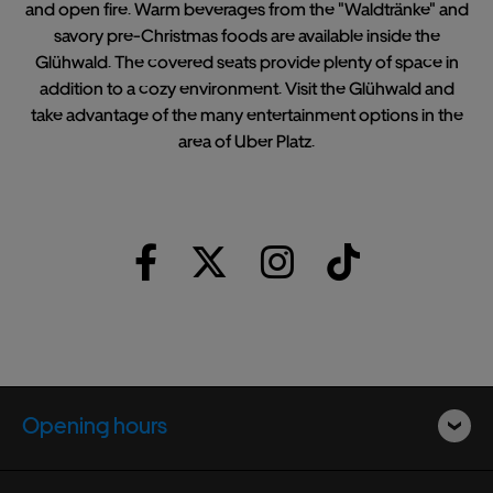
and open fire. Warm beverages from the "Waldtränke" and
savory pre-Christmas foods are available inside the
Glühwald. The covered seats provide plenty of space in
addition to a cozy environment. Visit the Glühwald and
take advantage of the many entertainment options in the
area of Uber Platz.
Opening hours