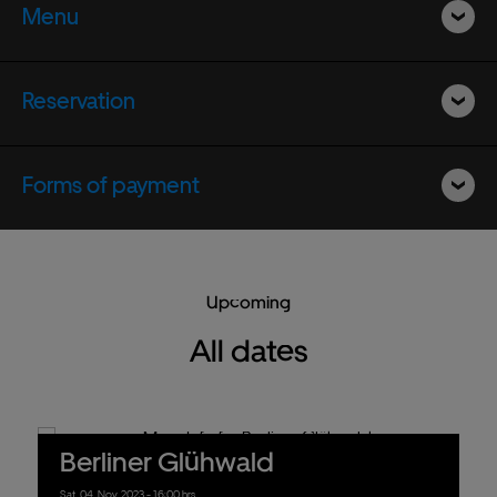
Menu
Reservation
Forms of payment
Upcoming
All dates
Berliner Glühwald
Sat.
04.
Nov.
2023
- 16:00 hrs