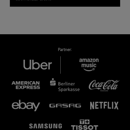
Partner: