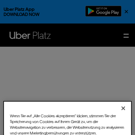
Uber Platz App
×
DOWNLOAD NOW
Wenn Sie auf „Alle Cookies akzeptieren“ klicken, stimmen Sie der
Speicherung von Cookies auf Ihrem Gerät zu, um die
Websitenavigation zu verbessern, die Websitenutzung zu analysieren
Fri.
15.
Dec.
2023
- Doors
und unsere Marketingbemühungen zu unterstützen.