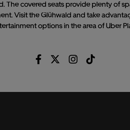
d. The covered seats provide plenty of spa
ent. Visit the Glühwald and take advanta
tertainment options in the area of Uber Pla