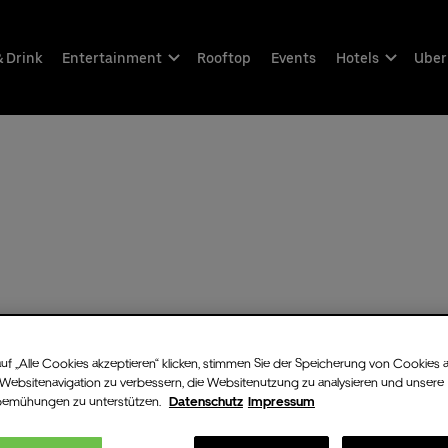
& Drink
Entertainment
Rooftop
Events
Hotels
Uber
uf „Alle Cookies akzeptieren“ klicken, stimmen Sie der Speicherung von Cookies 
 Websitenavigation zu verbessern, die Websitenutzung zu analysieren und unsere
bemühungen zu unterstützen.
Datenschutz
Impressum