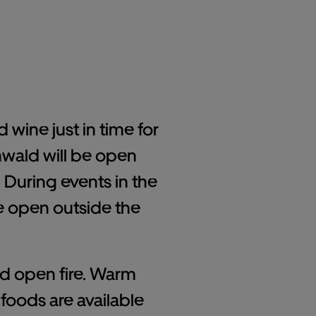
 wine just in time for
hwald will be open
During events in the
be open outside the
and open fire. Warm
foods are available