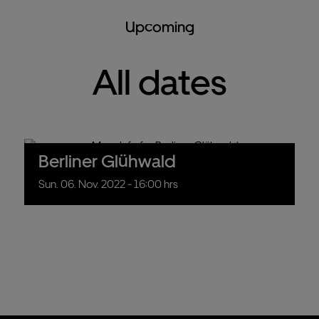
Upcoming
All dates
Berliner Glühwald
Sun.
06.
Nov.
2022
- 16:00 hrs