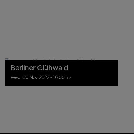
Berliner Glühwald
Wed.
09.
Nov.
2022
- 16:00 hrs