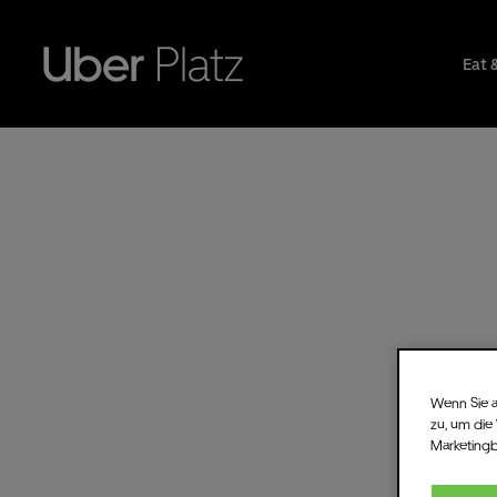
Eat 
Wenn Sie a
zu, um die
Marketing