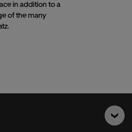
ce in addition to a
ge of the many
tz.