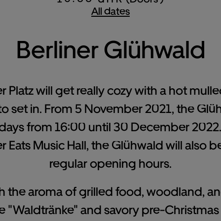
All dates
Berliner Glühwald
Platz will get really cozy with a hot mulled
to set in. From 5 November 2021, the Glü
ys from 16:00 until 30 December 2022. 
 Eats Music Hall, the Glühwald will also 
regular opening hours.
with the aroma of grilled food, woodland, 
 "Waldtränke" and savory pre-Christmas 