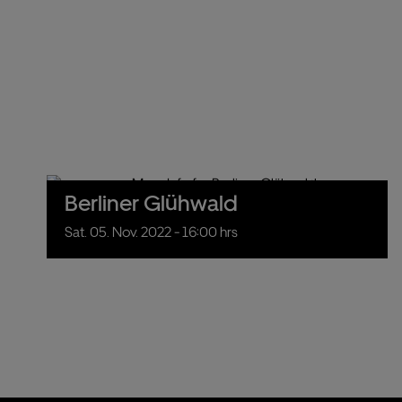
Berliner Glühwald
Sat.
05.
Nov.
2022
- 16:00 hrs