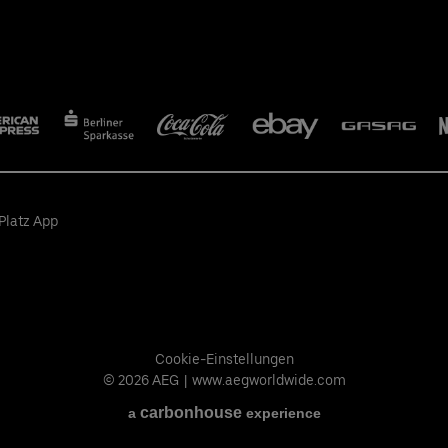
Platz App
Cookie-Einstellungen
© 2026 AEG
|
www.aegworldwide.com
carbon
house
a
experience