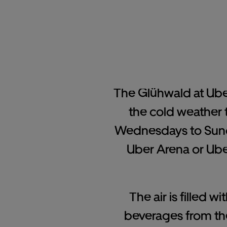
The Glühwald at Uber 
the cold weather 
Wednesdays to Sunda
Uber Arena or Uber
The air is filled 
beverages from the