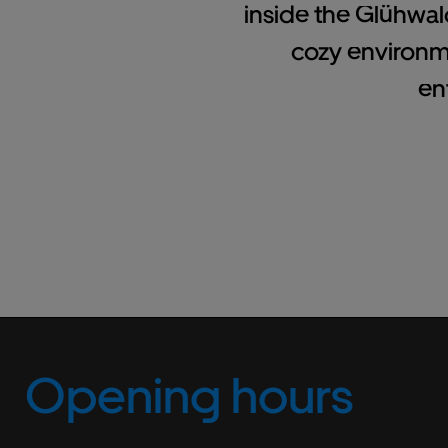
inside the Glühwal
cozy environm
en
Opening hours