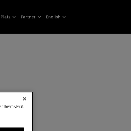
 Platz
Partner
English
auf Ihrem Gerät