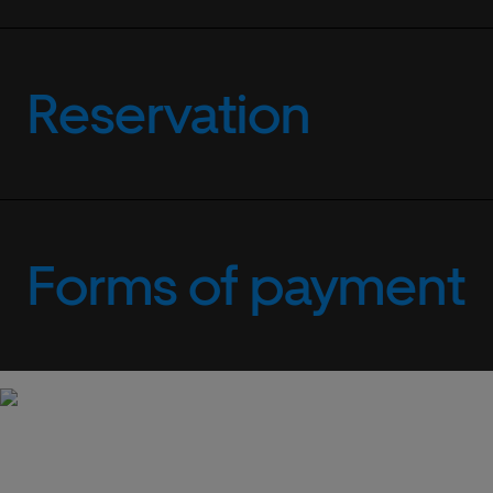
Reservation
Forms of payment