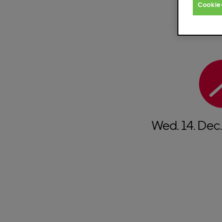
Cookie
Wed.
14.
Dec