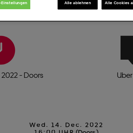
-Einstellungen
Alle ablehnen
Alle Cookies 
.
2022
- Doors
Uber 
Wed.
14.
Dec.
2022
16:00 UHR
(Doors )