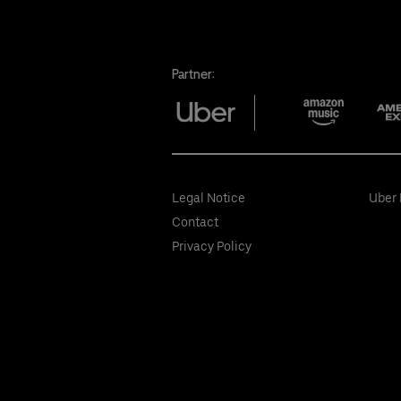
Partner:
Legal Notice
Uber 
Contact
Privacy Policy