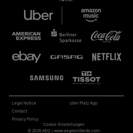
Legal Notice
Uber Platz App
Contact
Privacy Policy
Cookie-Einstellungen
© 2026 AEG
|
www.aegworldwide.com