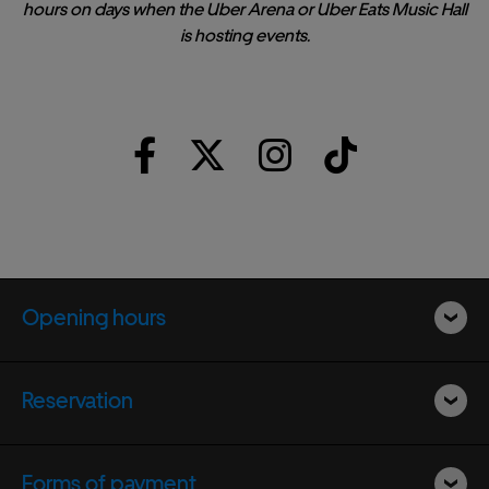
hours on days when the Uber Arena or Uber Eats Music Hall
is hosting events.
Opening hours
Reservation
Forms of payment