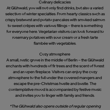
Culinary delicacies
At Glühwald, you will not only find drinks, but also a varied
selection of winter specialties. From hearty classics such as
crispy bratwurst and potato pancakes with smoked salmon
to sweet crêpes with various fillings – there is something
for everyone here. Vegetarian visitors can look forward to
rosemary potatoes with sour cream or a fresh tarte
flambée with vegetables.
Cozy atmosphere
A small, rustic grove in the middle of Berlin – the Glühwald
enchants with hundreds of fir trees and the scent of forest
and an open fireplace. Visitors can enjoy the cozy
atmosphere to the full under the covered mangers and
escape the pre-Christmas hustle and bustle. The
contemplative mood is accompanied by festive music
and invites you to linger with family and friends.
*The Glühwald also opens outside of regular opening