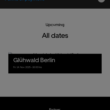
Upcoming
All dates
Glühwald Berlin
Fri.
14.
Nov.
2025
- 16:00 hrs
Partner: