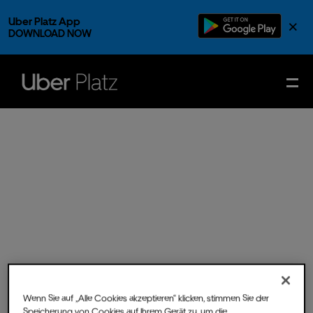
Uber Platz App
×
DOWNLOAD NOW
Wenn Sie auf „Alle Cookies akzeptieren“ klicken, stimmen Sie der
Sun.
23.
Nov.
2025
- Doors
Speicherung von Cookies auf Ihrem Gerät zu, um die