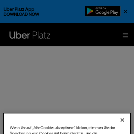
Uber Platz App
×
DOWNLOAD NOW
Wenn Sie auf „Alle Cookies akzeptieren“ klicken, stimmen Sie der
Sat.
09.
Nov.
2024
- Doors
Speicherung von Cookies auf Ihrem Gerät zu, um die