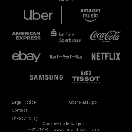
Legal Notice
Uber Platz App
Contact
Privacy Policy
Cookie-Einstellungen
© 2026 AEG
|
www.aegworldwide.com