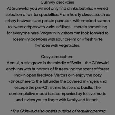
Culinary delicacies
At Glühwald, you will not only find drinks, but also a varied
selection of winter specialties. From hearty classics such as
crispy bratwurst and potato pancakes with smoked salmon
to sweet crêpes with various fillings – there is something
for everyone here. Vegetarian visitors can look forward to
rosemary potatoes with sour cream or a fresh tarte
flambée with vegetables.
Cozy atmosphere
A small, rustic grove in the middle of Berlin – the Glühwald
enchants with hundreds of fir trees and the scent of forest
and an open fireplace. Visitors can enjoy the cozy
atmosphere to the full under the covered mangers and
escape the pre-Christmas hustle and bustle. The
contemplative mood is accompanied by festive music
and invites you to linger with family and friends.
*The Glühwald also opens outside of regular opening