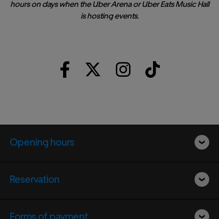
hours on days when the Uber Arena or Uber Eats Music Hall
is hosting events.
Opening hours
Reservation
Forms of payment