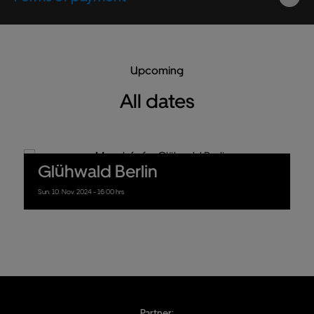
Upcoming
All dates
Glühwald Berlin
Sun.
10.
Nov.
2024
- 16:00 hrs
Partner: