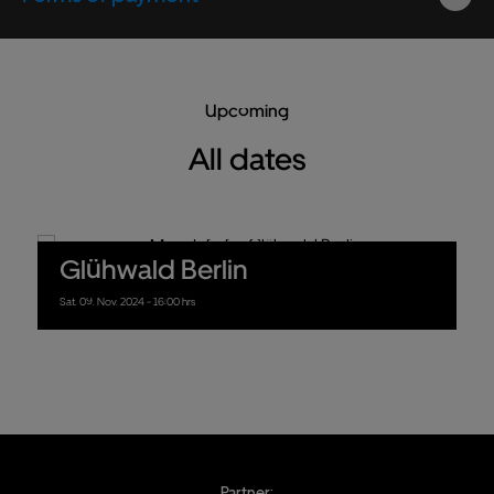
Upcoming
All dates
Glühwald Berlin
Sat.
09.
Nov.
2024
- 16:00 hrs
Partner: