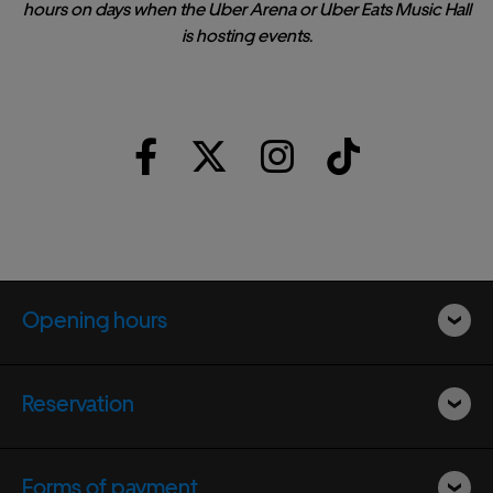
hours on days when the Uber Arena or Uber Eats Music Hall
is hosting events.
Opening hours
Reservation
Forms of payment