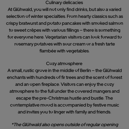
Culinary delicacies
At Glühwald, you will not only find drinks, but also a varied
selection of winter specialties. From hearty classics such as
crispy bratwurst and potato pancakes with smoked salmon
to sweet crêpes with various fillings – there is something
for everyone here. Vegetarian visitors can look forward to
rosemary potatoes with sour cream or a fresh tarte
flambée with vegetables.
Cozy atmosphere
A small, rustic grove in the middle of Berlin – the Glühwald
enchants with hundreds of fir trees and the scent of forest
and an open fireplace. Visitors can enjoy the cozy
atmosphere to the full under the covered mangers and
escape the pre-Christmas hustle and bustle. The
contemplative mood is accompanied by festive music
and invites you to linger with family and friends.
*The Glühwald also opens outside of regular opening