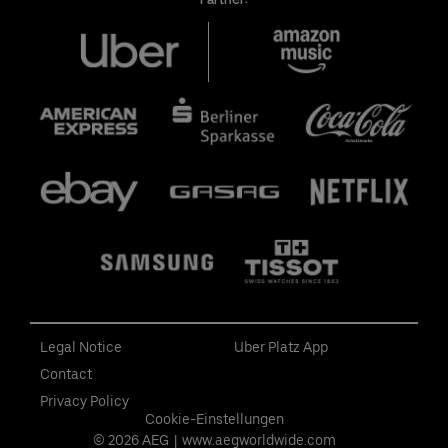
Legal Notice
Uber Platz App
Contact
Privacy Policy
Cookie-Einstellungen
© 2026 AEG
|
www.aegworldwide.com