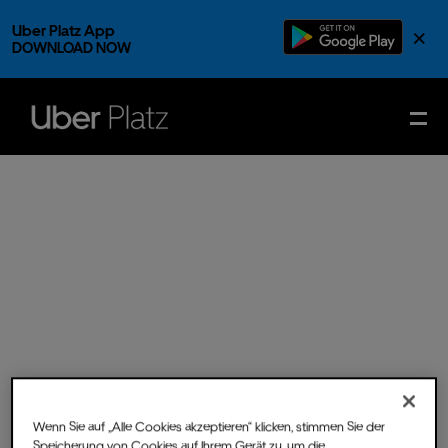
Uber Platz App
×
DOWNLOAD NOW
Wenn Sie auf „Alle Cookies akzeptieren“ klicken, stimmen Sie der
Fri.
22.
Nov.
2024
- Doors
Speicherung von Cookies auf Ihrem Gerät zu, um die