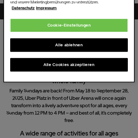
und unsere Marketingbemühungen zu unterstützen.
Datenschutz
Impressum
Uber Platz
Cookie-Einstellungen
Sun.
29.
Jun.
2025
12:00 UHR
(Doors )
All dates
Alle ablehnen
Family Sundays
Alle Cookies akzeptieren
Family Sundays - Free summer fun for the
whole family
Family Sundays are back! From May 18 to September 28,
2025, Uber Platz in front of Uber Arena will once again
transform into a lively adventure spot for all ages, every
Sunday from 12 PM to 4 PM – and best of all, it’s completely
free.
A wide range of activities for all ages