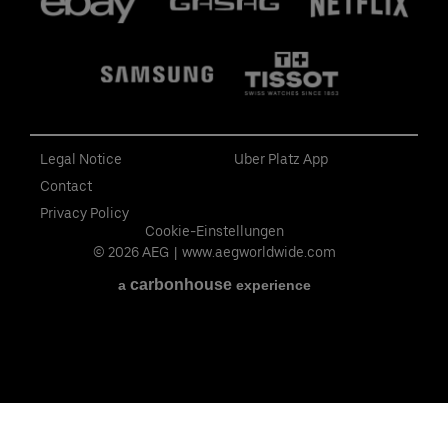
Legal Notice
Uber Platz App
Contact
Privacy Policy
Cookie-Einstellungen
© 2026 AEG
|
www.aegworldwide.com
carbon
house
a
experience