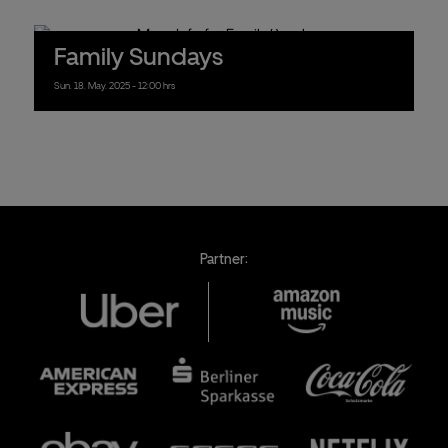
Family Sundays
Sun.
18.
May.
2025
- 12:00 hrs
Partner: