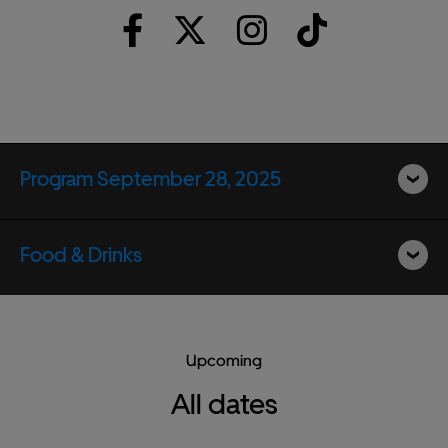
Program September 28, 2025
Food & Drinks
Upcoming
All dates