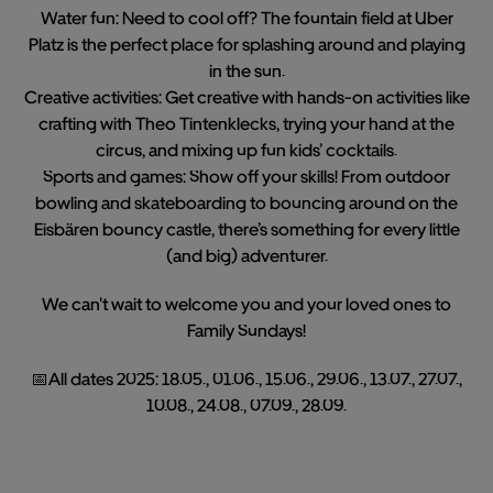
Water fun: Need to cool off? The fountain field at Uber
Platz is the perfect place for splashing around and playing
in the sun.
Creative activities: Get creative with hands-on activities like
crafting with Theo Tintenklecks, trying your hand at the
circus, and mixing up fun kids’ cocktails.
Sports and games: Show off your skills! From outdoor
bowling and skateboarding to bouncing around on the
Eisbären bouncy castle, there’s something for every little
(and big) adventurer.
We can't wait to welcome you and your loved ones to
Family Sundays!
📅All dates 2025: 18.05., 01.06., 15.06., 29.06., 13.07., 27.07.,
10.08., 24.08., 07.09., 28.09.