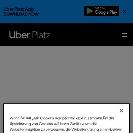
Uber Platz App
×
DOWNLOAD NOW
Wenn Sie auf „Alle Cookies akzeptieren“ klicken, stimmen Sie der
Speicherung von Cookies auf Ihrem Gerät zu, um die
Sun.
29.
Jun.
2025
- Doors
Websitenavigation zu verbessern, die Websitenutzung zu analysieren