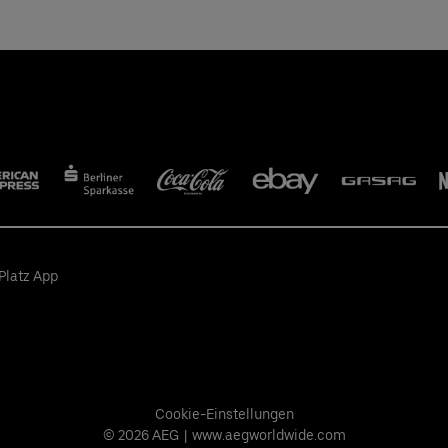
Platz App
Cookie-Einstellungen
© 2026 AEG
|
www.aegworldwide.com