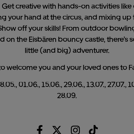
: Get creative with hands-on activities lik
ng your hand at the circus, and mixing up f
how off your skills! From outdoor bowli
 on the Eisbären bouncy castle, there’s 
little (and big) adventurer.
 to welcome you and your loved ones to F
05., 01.06., 15.06., 29.06., 13.07., 27.07., 1
28.09.