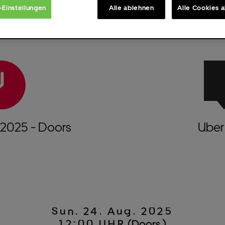
-Einstellungen
Alle ablehnen
Alle Cookies 
2025
- Doors
Uber 
Sun.
24.
Aug.
2025
12:00 UHR
(Doors )