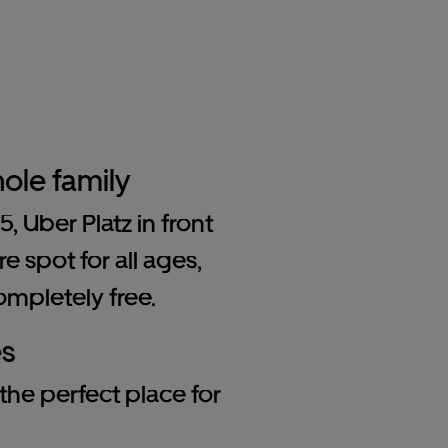
ole family
 Uber Platz in front
e spot for all ages,
ompletely free.
es
 the perfect place for