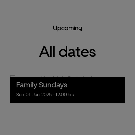
Upcoming
All dates
Family Sundays
Sun.
01.
Jun.
2025
- 12:00 hrs