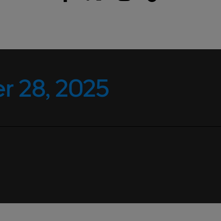
 28, 2025