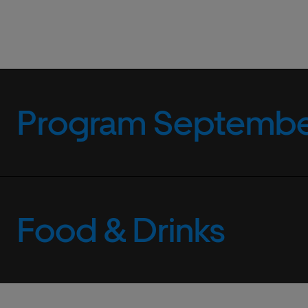
Program September
Food & Drinks