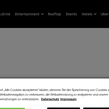
& Drink
Entertainment
Rooftop
Events
Hotels
Uber
uf „Alle Cookies akzeptieren“ klicken, stimmen Sie der Speicherung von Cookies 
 Websitenavigation zu verbessern, die Websitenutzung zu analysieren und unsere
bemühungen zu unterstützen.
Datenschutz
Impressum