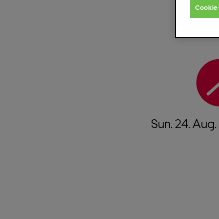
Cookie
Sun.
24.
Aug.