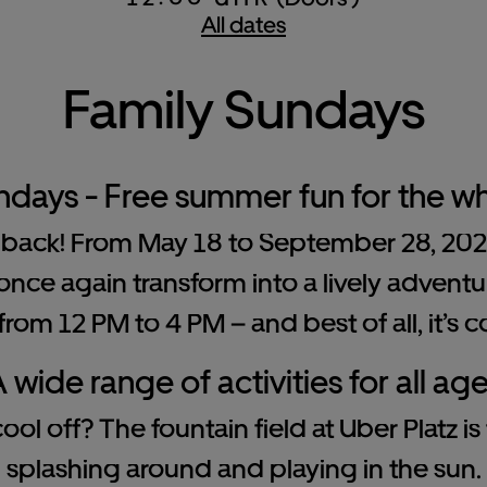
All dates
Family Sundays
ndays - Free summer fun for the wh
back! From May 18 to September 28, 2025,
once again transform into a lively adventur
rom 12 PM to 4 PM – and best of all, it’s c
 wide range of activities for all ag
ol off? The fountain field at Uber Platz is
splashing around and playing in the sun.