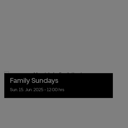
Family Sundays
Sun.
15.
Jun.
2025
- 12:00 hrs