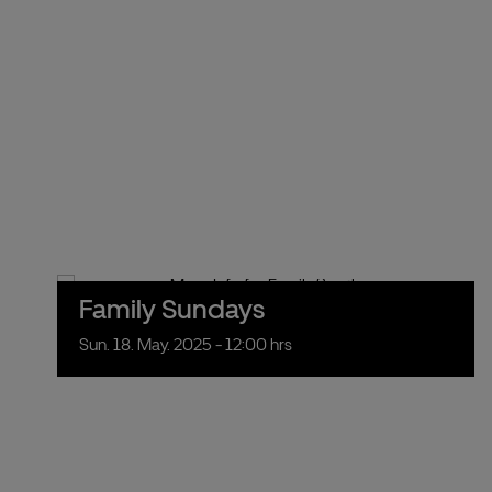
Family Sundays
Sun.
18.
May.
2025
- 12:00 hrs