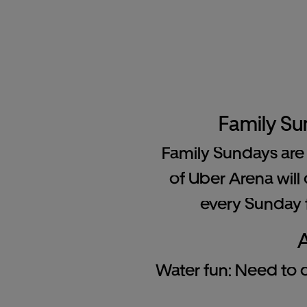
Family Su
Family Sundays are 
of Uber Arena will 
every Sunday f
A
Water fun: Need to co