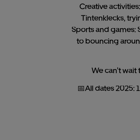
Creative activities
Tintenklecks, tryi
Sports and games: S
to bouncing around
We can't wait
📅All dates 2025: 18.