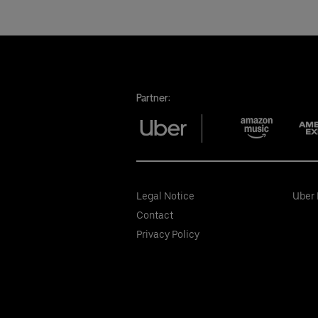
Partner:
Legal Notice
Uber 
Contact
Privacy Policy