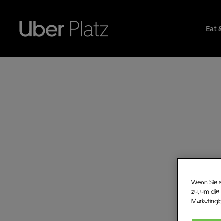
Eat 
Wenn Sie a
zu, um die
Marketing