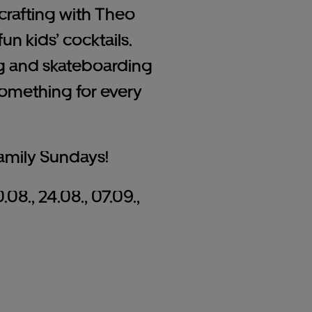
e crafting with Theo
un kids’ cocktails.
ng and skateboarding
something for every
amily Sundays!
0.08., 24.08., 07.09.,