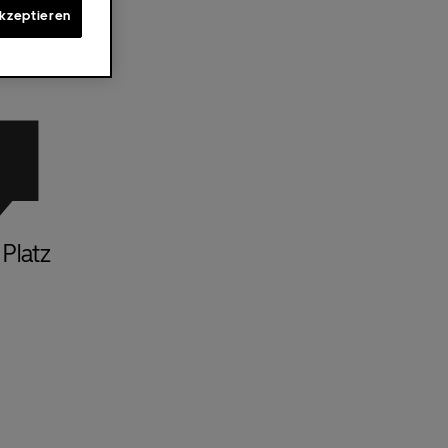
akzeptieren
Platz