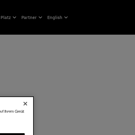
 Platz
Partner
English
auf Ihrem Gerät