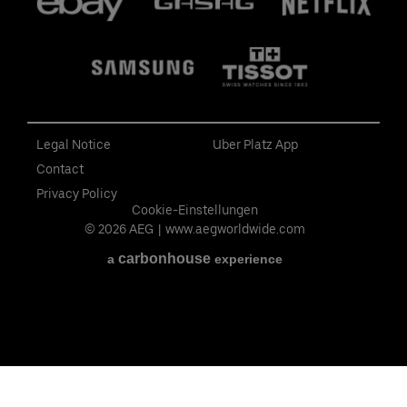
Legal Notice
Uber Platz App
Contact
Privacy Policy
Cookie-Einstellungen
© 2026 AEG
|
www.aegworldwide.com
carbon
house
a
experience