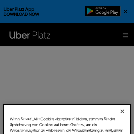
Uber Platz App
×
DOWNLOAD NOW
Wenn Sie auf „Alle Cookies akzeptieren“ klicken, stimmen Sie der
Speicherung von Cookies auf Ihrem Gerät zu, um die
Sun.
13.
Jul.
2025
- Doors
Websitenavigation zu verbessern, die Websitenutzung zu analysieren