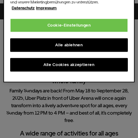
und unsere Marketingbemühungen zu unterstützen.
Datenschutz
Impressum
Uber Platz
Cookie-Einstellungen
Sun.
13.
Jul.
2025
12:00 UHR
(Doors )
All dates
Alle ablehnen
Family Sundays
Alle Cookies akzeptieren
Family Sundays - Free summer fun for the
whole family
Family Sundays are back! From May 18 to September 28,
2025, Uber Platz in front of Uber Arena will once again
transform into a lively adventure spot for all ages, every
Sunday from 12 PM to 4 PM – and best of all, it’s completely
free.
A wide range of activities for all ages