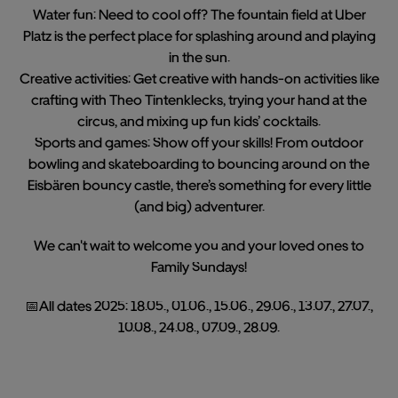
Water fun: Need to cool off? The fountain field at Uber
Platz is the perfect place for splashing around and playing
in the sun.
Creative activities: Get creative with hands-on activities like
crafting with Theo Tintenklecks, trying your hand at the
circus, and mixing up fun kids’ cocktails.
Sports and games: Show off your skills! From outdoor
bowling and skateboarding to bouncing around on the
Eisbären bouncy castle, there’s something for every little
(and big) adventurer.
We can't wait to welcome you and your loved ones to
Family Sundays!
📅All dates 2025: 18.05., 01.06., 15.06., 29.06., 13.07., 27.07.,
10.08., 24.08., 07.09., 28.09.