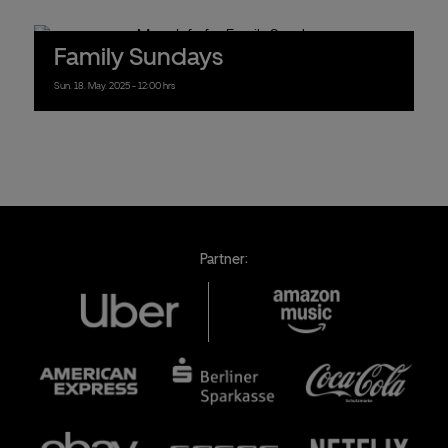
Family Sundays
Sun.
18.
May.
2025
- 12:00 hrs
Partner: