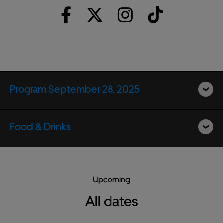
Program September 28, 2025
Food & Drinks
Upcoming
All dates