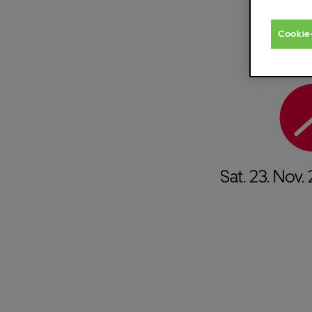
Cookie
Sat.
23.
Nov.