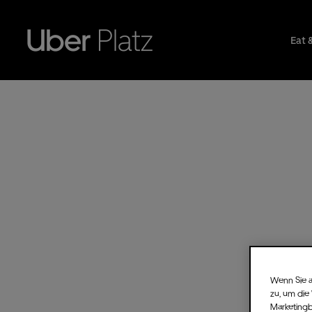
Eat 
Wenn Sie a
zu, um die
Marketing