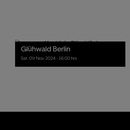
Glühwald Berlin
Sat.
09.
Nov.
2024
- 16:00 hrs