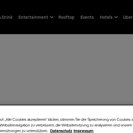
& Drink
Entertainment
Rooftop
Events
Hotels
Uber
uf „Alle Cookies akzeptieren“ klicken, stimmen Sie der Speicherung von Cookies 
 Websitenavigation zu verbessern, die Websitenutzung zu analysieren und unsere
bemühungen zu unterstützen.
Datenschutz
Impressum