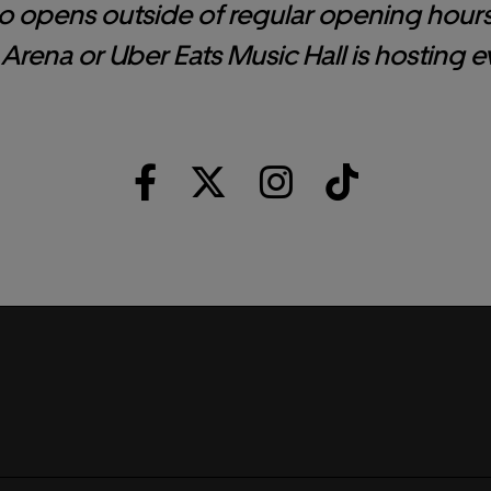
o opens outside of regular opening hour
Arena or Uber Eats Music Hall is hosting e