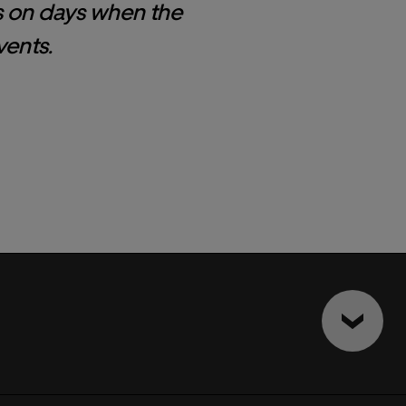
s on days when the
vents.