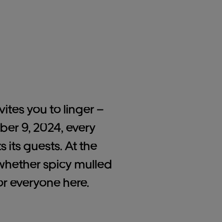
vites you to linger –
ber 9, 2024, every
its guests. At the
: whether spicy mulled
or everyone here.