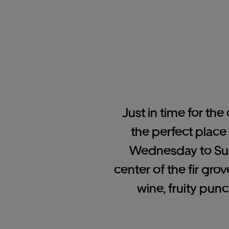
Just in time for the
the perfect place
Wednesday to Sund
center of the fir gro
wine, fruity pun