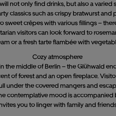
ill not only find drinks, but also a varied 
arty classics such as crispy bratwurst and
sweet crêpes with various fillings – ther
arian visitors can look forward to rosema
eam or a fresh tarte flambée with vegetabl
Cozy atmosphere
e in the middle of Berlin – the Glühwald e
scent of forest and an open fireplace. Visit
ull under the covered mangers and esca
 The contemplative mood is accompanied b
invites you to linger with family and friends