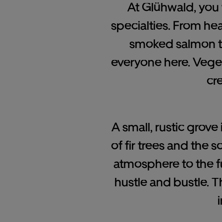
At Glühwald, you w
specialties. From he
smoked salmon to 
everyone here. Veget
cr
A small, rustic grov
of fir trees and the 
atmosphere to the f
hustle and bustle.