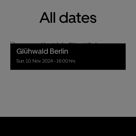
All dates
Glühwald Berlin
Sun.
10.
Nov.
2024
- 16:00 hrs