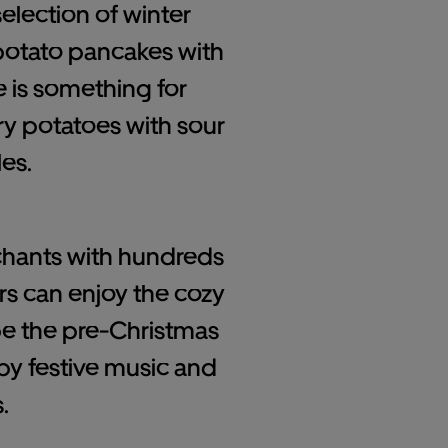
selection of winter
 potato pancakes with
e is something for
ry potatoes with sour
es.
nchants with hundreds
ors can enjoy the cozy
pe the pre-Christmas
y festive music and
.