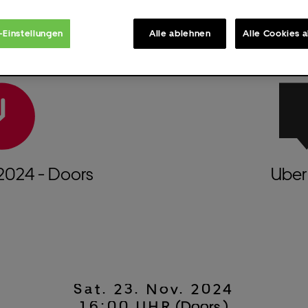
-Einstellungen
Alle ablehnen
Alle Cookies 
2024
- Doors
Uber 
Sat.
23.
Nov.
2024
16:00 UHR
(Doors )