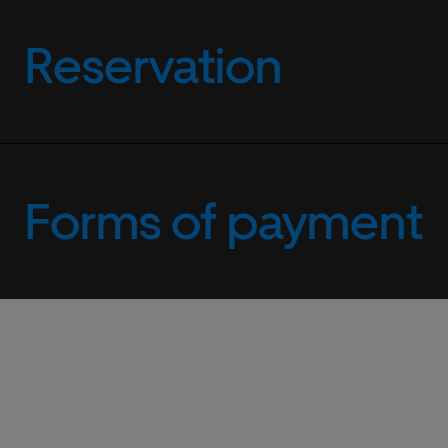
Reservation
Forms of payment