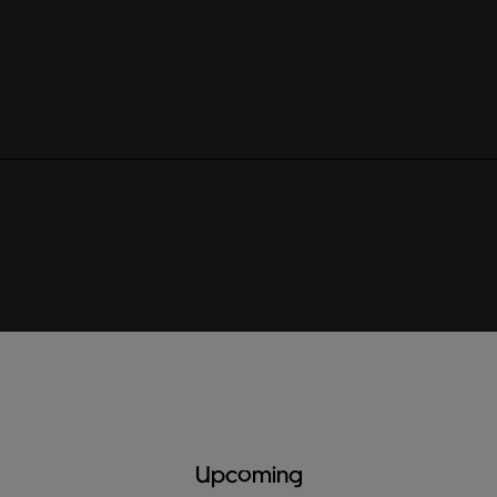
Upcoming