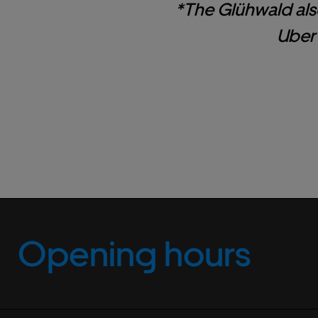
*The Glühwald als
Uber 
Opening hours