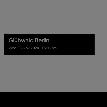
Glühwald Berlin
Wed.
13.
Nov.
2024
- 16:00 hrs