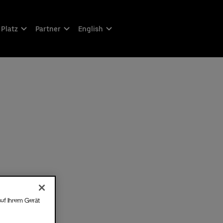
 Platz
Partner
English
auf Ihrem Gerät