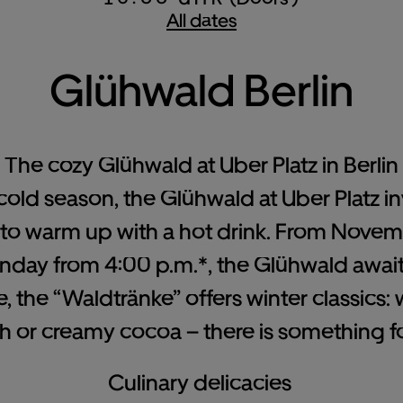
All dates
Glühwald Berlin
The cozy Glühwald at Uber Platz in Berlin
 cold season, the Glühwald at Uber Platz in
 to warm up with a hot drink. From Novem
ay from 4:00 p.m.*, the Glühwald awaits 
ve, the “Waldtränke” offers winter classics
ch or creamy cocoa – there is something f
Culinary delicacies